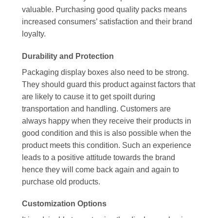
valuable. Purchasing good quality packs means
increased consumers’ satisfaction and their brand
loyalty.
Durability and Protection
Packaging display boxes also need to be strong.
They should guard this product against factors that
are likely to cause it to get spoilt during
transportation and handling. Customers are
always happy when they receive their products in
good condition and this is also possible when the
product meets this condition. Such an experience
leads to a positive attitude towards the brand
hence they will come back again and again to
purchase old products.
Customization Options