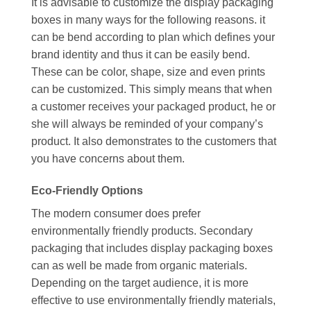
It is advisable to customize the display packaging
boxes in many ways for the following reasons. it
can be bend according to plan which defines your
brand identity and thus it can be easily bend.
These can be color, shape, size and even prints
can be customized. This simply means that when
a customer receives your packaged product, he or
she will always be reminded of your company’s
product. It also demonstrates to the customers that
you have concerns about them.
Eco-Friendly Options
The modern consumer does prefer
environmentally friendly products. Secondary
packaging that includes display packaging boxes
can as well be made from organic materials.
Depending on the target audience, it is more
effective to use environmentally friendly materials,