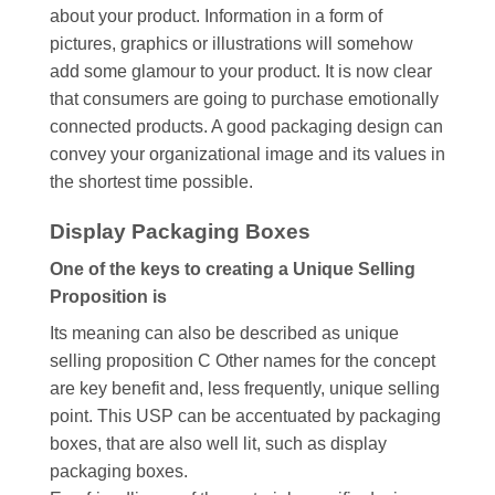
about your product. Information in a form of
pictures, graphics or illustrations will somehow
add some glamour to your product. It is now clear
that consumers are going to purchase emotionally
connected products. A good packaging design can
convey your organizational image and its values in
the shortest time possible.
Display Packaging Boxes
One of the keys to creating a Unique Selling
Proposition is
Its meaning can also be described as unique
selling proposition C Other names for the concept
are key benefit and, less frequently, unique selling
point. This USP can be accentuated by packaging
boxes, that are also well lit, such as display
packaging boxes.