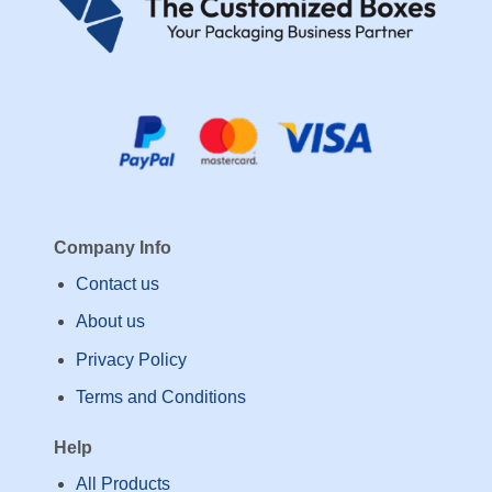
Company Info
Contact us
About us
Privacy Policy
Terms and Conditions
Help
All Products