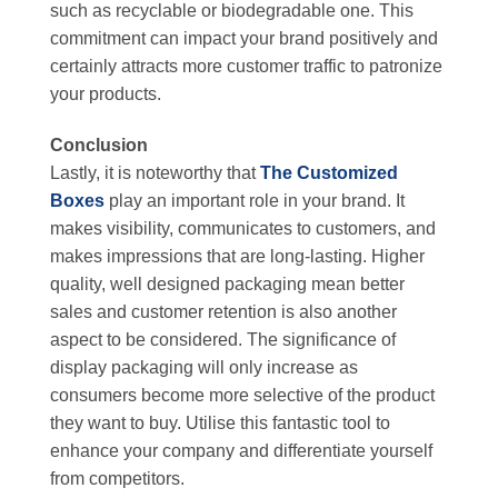
such as recyclable or biodegradable one. This
commitment can impact your brand positively and
certainly attracts more customer traffic to patronize
your products.
Conclusion
Lastly, it is noteworthy that
The Customized
Boxes
play an important role in your brand. It
makes visibility, communicates to customers, and
makes impressions that are long-lasting. Higher
quality, well designed packaging mean better
sales and customer retention is also another
aspect to be considered. The significance of
display packaging will only increase as
consumers become more selective of the product
they want to buy. Utilise this fantastic tool to
enhance your company and differentiate yourself
from competitors.