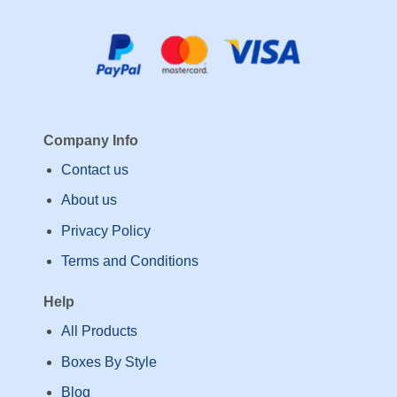
Company Info
Contact us
About us
Privacy Policy
Terms and Conditions
Help
All Products
Boxes By Style
Blog