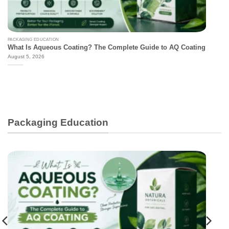
PACKAGING EDUCATION
What Is Aqueous Coating? The Complete Guide to AQ Coating
August 5, 2026
Packaging Education