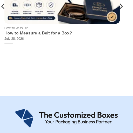
HOW TO MEASURE
How to Measure a Belt for a Box?
July 28, 2026