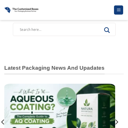
Skip
to
content
Latest Packaging News And Upadates