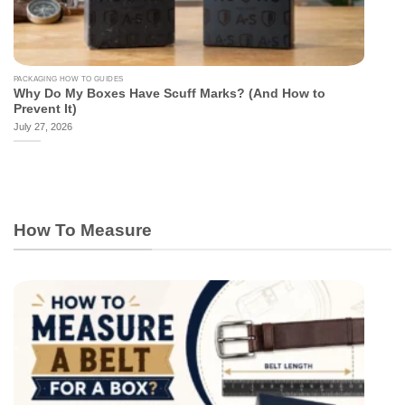
PACKAGING HOW TO GUIDES
Why Do My Boxes Have Scuff Marks? (And How to
Prevent It)
July 27, 2026
How To Measure