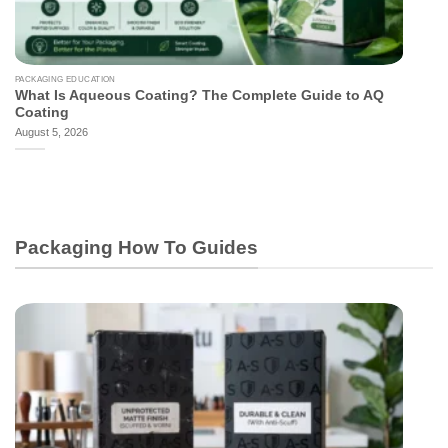
PACKAGING EDUCATION
What Is Aqueous Coating? The Complete Guide to AQ
Coating
August 5, 2026
Packaging How To Guides