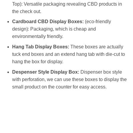
Top): Versatile packaging revealing CBD products in
the check out.
Cardboard CBD Display Boxes:
(eco-friendly
design): Packaging, which is cheap and
environmentally friendly.
Hang Tab Display Boxes:
These boxes are actually
tuck end boxes and an extend hang tab with die-cut to
hang the box for display.
Despenser Style Display Box:
Dispenser box style
with perforation, we can use these boxes to display the
small product on the counter for easy access.