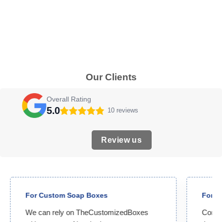
Our Clients
Overall Rating
5.0
10 reviews
Review us
For Custom Soap Boxes
For C
We can rely on TheCustomizedBoxes
Compet