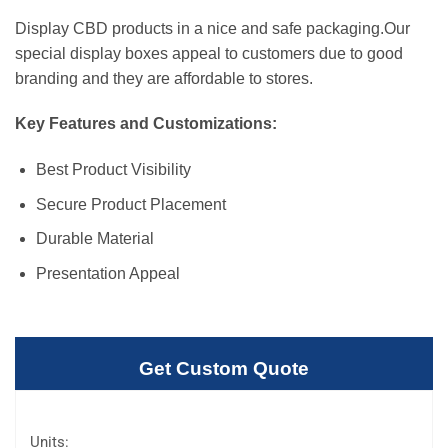
Display CBD products in a nice and safe packaging.Our
special display boxes appeal to customers due to good
branding and they are affordable to stores.
Key Features and Customizations:
Best Product Visibility
Secure Product Placement
Durable Material
Presentation Appeal
Get Custom Quote
Units: