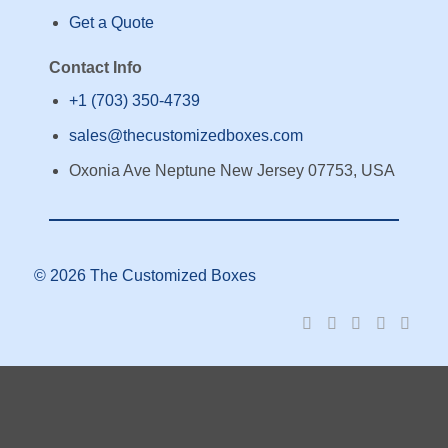
Get a Quote
Contact Info
+1 (703) 350-4739
sales@thecustomizedboxes.com
Oxonia Ave Neptune New Jersey 07753, USA
© 2026 The Customized Boxes