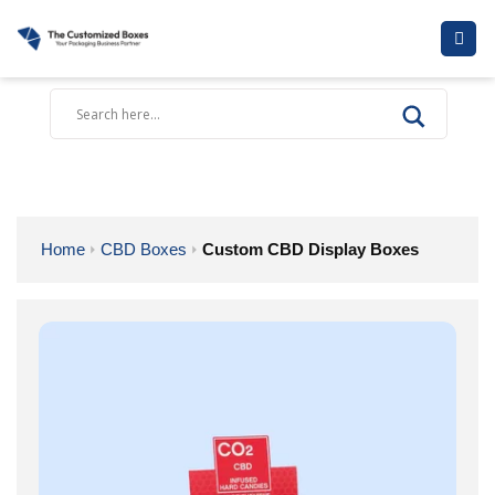
Skip
to
content
Home
CBD Boxes
Custom CBD Display Boxes