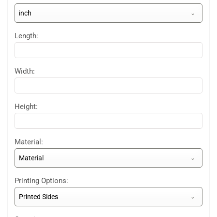
inch
Length:
Width:
Height:
Material:
Material
Printing Options:
Printed Sides