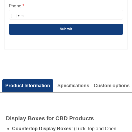
Phone
*
+1
United
States
Submit
+1
Product Information
Specifications
Custom options
Display Boxes for CBD Products
Countertop Display Boxes:
(Tuck-Top and Open-