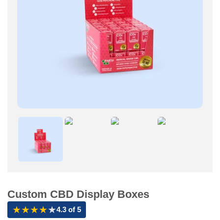
Custom CBD Display Boxes
★
★
★
★
★
4.3 of 5