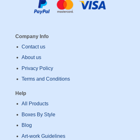
Company Info
Contact us
About us
Privacy Policy
Terms and Conditions
Help
All Products
Boxes By Style
Blog
Art-work Guidelines