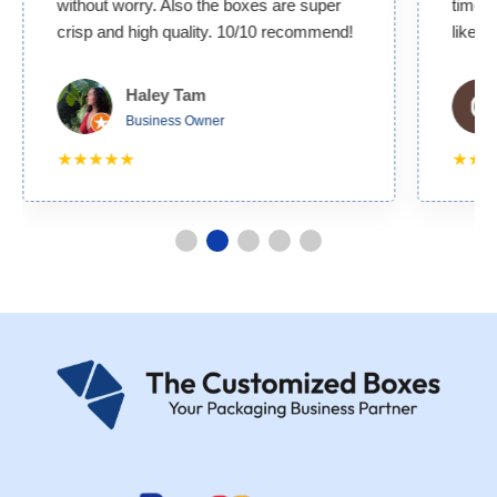
without worry. Also the boxes are super
time. 
crisp and high quality. 10/10 recommend!
likely
Haley Tam
Business Owner
★★★★★
★★