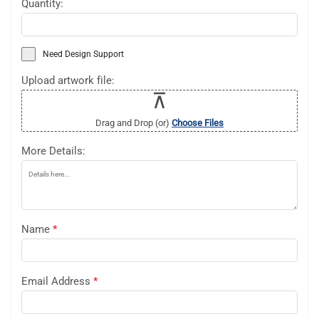
Quantity:
Need Design Support
Upload artwork file:
Drag and Drop (or)
Choose Files
More Details:
Name
*
Email Address
*