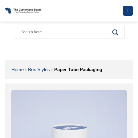
Skip
to
content
Home
Box Styles
Paper Tube Packaging