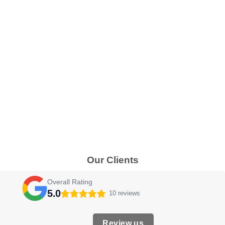
Our Clients
Overall Rating
5.0
10 reviews
Review us