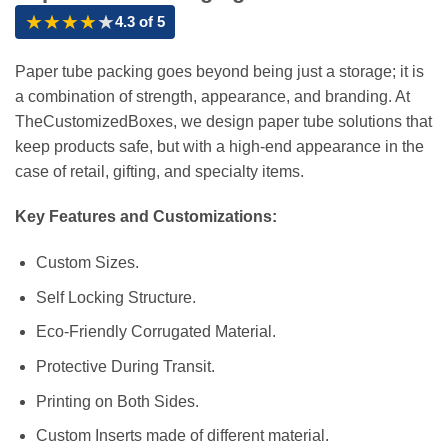
★
★
★
★
★
4.3 of 5
Paper tube packing goes beyond being just a storage; it is
a combination of strength, appearance, and branding. At
TheCustomizedBoxes, we design paper tube solutions that
keep products safe, but with a high-end appearance in the
case of retail, gifting, and specialty items.
Key Features and Customizations:
Custom Sizes.
Self Locking Structure.
Eco-Friendly Corrugated Material.
Protective During Transit.
Printing on Both Sides.
Custom Inserts made of different material.