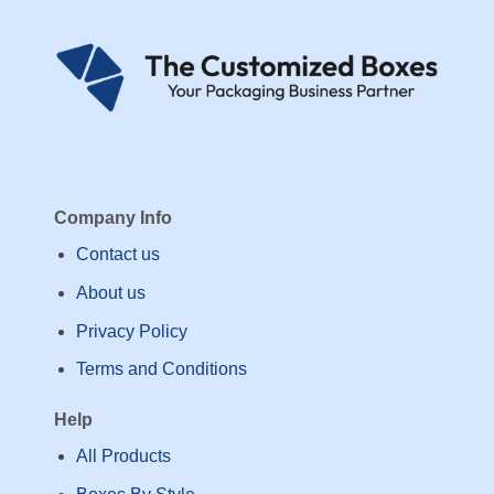
Company Info
Contact us
About us
Privacy Policy
Terms and Conditions
Help
All Products