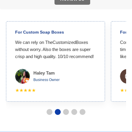
For Custom Soap Boxes
For Custom
We can rely on TheCustomizedBoxes
Competitive 
without worry. Also the boxes are super
time. I get 
crisp and high quality. 10/10 recommend!
likely to wo
Haley Tam
Ca
Business Owner
Bu
★★★★★
★★★★★