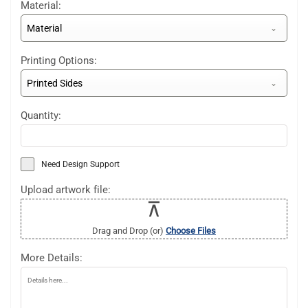
Material:
Material
Printing Options:
Printed Sides
Quantity:
Need Design Support
Upload artwork file:
Drag and Drop (or)
Choose Files
More Details: