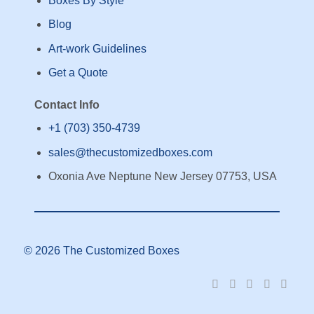
Boxes By Style
Blog
Art-work Guidelines
Get a Quote
Contact Info
+1 (703) 350-4739
sales@thecustomizedboxes.com
Oxonia Ave Neptune New Jersey 07753, USA
© 2026 The Customized Boxes