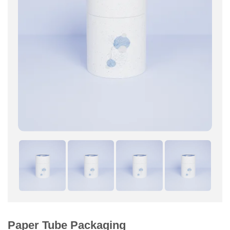
Paper Tube Packaging