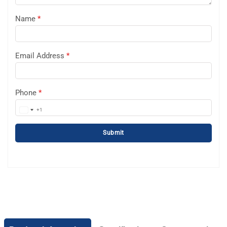
Name
*
Email Address
*
Phone
*
+1
United
States
Submit
+1