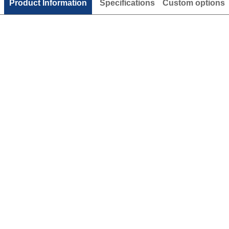
Product Information
Specifications
Custom options