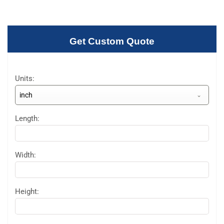
Get Custom Quote
Units:
inch
Length:
Width:
Height: