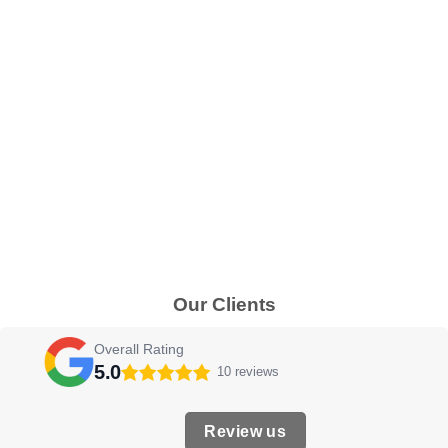
Our Clients
Overall Rating
5.0
10 reviews
Review us