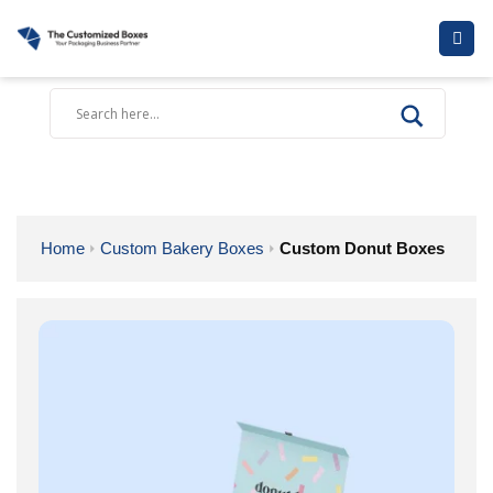
Skip
to
content
Home
Custom Bakery Boxes
Custom Donut Boxes