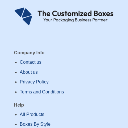
Company Info
Contact us
About us
Privacy Policy
Terms and Conditions
Help
All Products
Boxes By Style