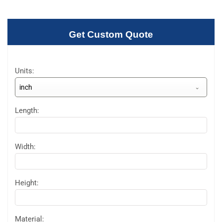
Get Custom Quote
Units:
inch
Length:
Width:
Height:
Material: