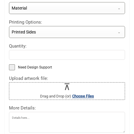
Material
Printing Options:
Printed Sides
Quantity:
Need Design Support
Upload artwork file:
Drag and Drop (or)
Choose Files
More Details: