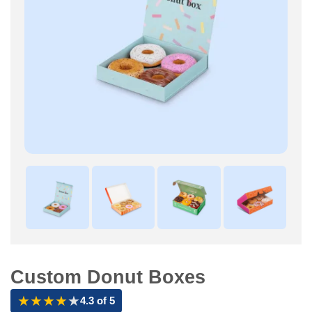
Custom Donut Boxes
★
★
★
★
★
4.3 of 5