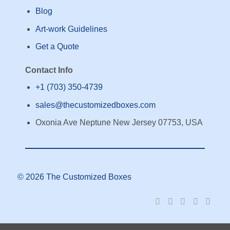
Blog
Art-work Guidelines
Get a Quote
Contact Info
+1 (703) 350-4739
sales@thecustomizedboxes.com
Oxonia Ave Neptune New Jersey 07753, USA
© 2026 The Customized Boxes