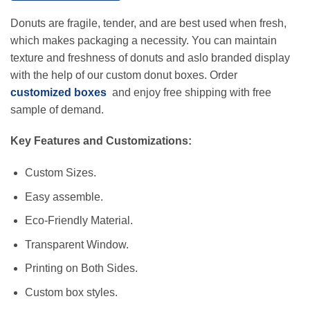
Donuts are fragile, tender, and are best used when fresh,
which makes packaging a necessity. You can maintain
texture and freshness of donuts and aslo branded display
with the help of our custom donut boxes. Order
customized boxes
and enjoy free shipping with free
sample of demand.
Key Features and Customizations:
Custom Sizes.
Easy assemble.
Eco-Friendly Material.
Transparent Window.
Printing on Both Sides.
Custom box styles.