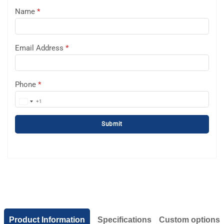
Name
*
Email Address
*
Phone
*
+1
United
States
Submit
+1
Product Information
Specifications
Custom options