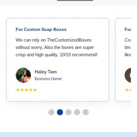
For Custom Soap Boxes
For C
We can rely on TheCustomizedBoxes
Compet
without worry. Also the boxes are super
time. 
crisp and high quality. 10/10 recommend!
likely
Haley Tam
Business Owner
★★★★★
★★