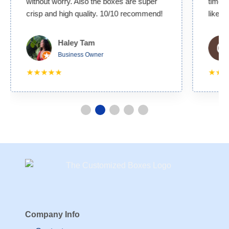
without worry. Also the boxes are super
time. 
crisp and high quality. 10/10 recommend!
likely
Haley Tam
Business Owner
★★★★★
★★
Company Info