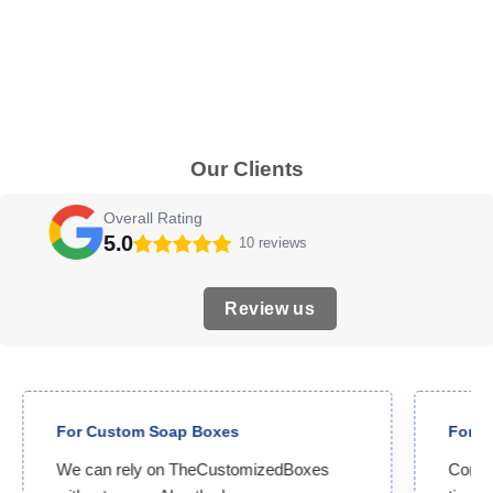
Our Clients
Overall Rating
5.0
10 reviews
Review us
For Custom Soap Boxes
For C
We can rely on TheCustomizedBoxes
Compet