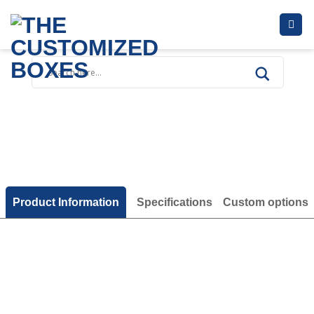
Skip
to
content
Product Information
Specifications
Custom options