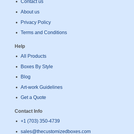
Contact us
About us
Privacy Policy
Terms and Conditions
Help
All Products
Boxes By Style
Blog
Art-work Guidelines
Get a Quote
Contact Info
+1 (703) 350-4739
sales@thecustomizedboxes.com